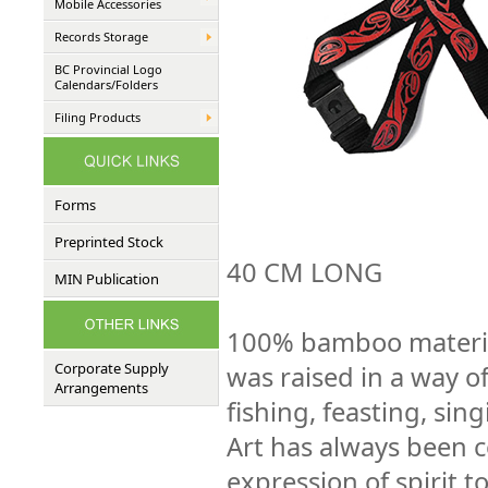
Mobile Accessories
Records Storage
BC Provincial Logo
Calendars/Folders
Filing Products
Forms
Preprinted Stock
40 CM LONG
MIN Publication
100% bamboo material
Corporate Supply
was raised in a way of
Arrangements
fishing, feasting, sin
Art has always been
expression of spirit 