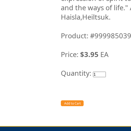
and the ways of life."
Haisla,Heiltsuk.
Product: #99998503
Price:
$3.95
EA
Quantity: