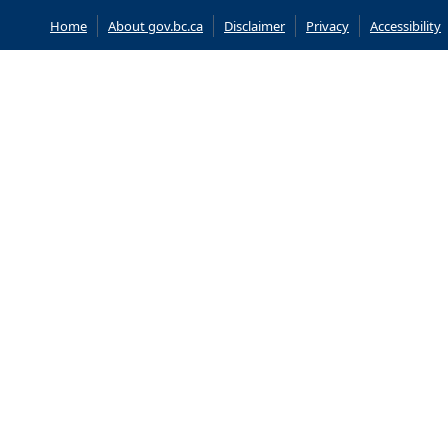
Home
About gov.bc.ca
Disclaimer
Privacy
Accessibility