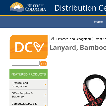
Distribution Ce
Home
Protocol and Recognition
Event Ac
Lanyard, Bamboo
Protocol and
Recognition
Office Supplies &
Stationery
Computer/Laptop &